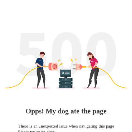
Opps! My dog ate the page
There is an unexpected issue when navigating this page
