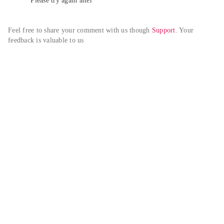
Please try again alter
Feel free to share your comment with us though 
Support
. Your 
feedback is valuable to us