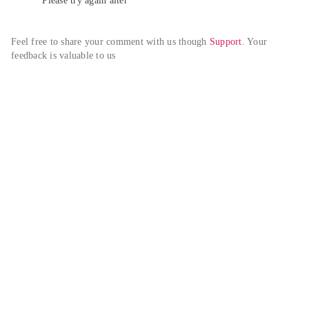
Please try again alter
Feel free to share your comment with us though 
Support
. Your 
feedback is valuable to us