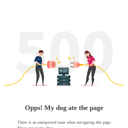
Opps! My dog ate the page
There is an unexpected issue when navigating this page
