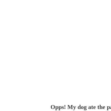
Opps! My dog ate the p