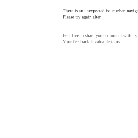
There is an unexpected issue when navigat
Please try again alter
Feel free to share your comment with us
Your feedback is valuable to us