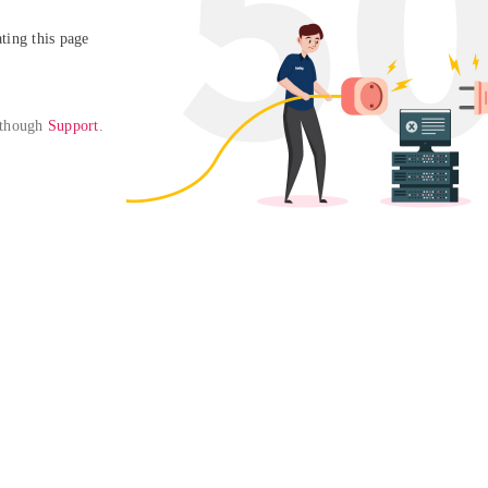
ing this page

 though 
Support
. 