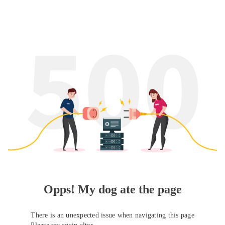
Opps! My dog ate the page
There is an unexpected issue when navigating this page
