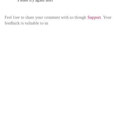
Please try again alter
Feel free to share your comment with us though 
Support
. Your 
feedback is valuable to us