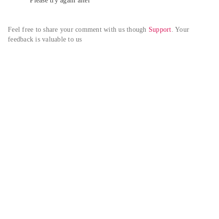
Please try again alter
Feel free to share your comment with us though 
Support
. Your 
feedback is valuable to us