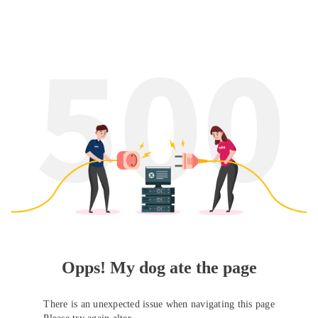
Opps! My dog ate the page
There is an unexpected issue when navigating this page
