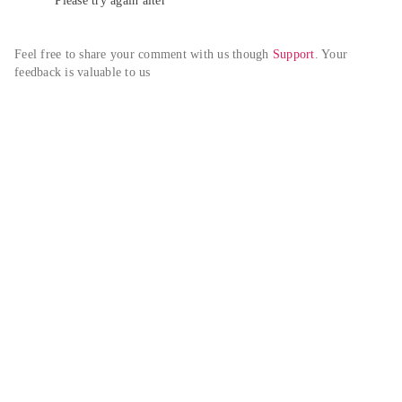
Please try again alter
Feel free to share your comment with us though 
Support
. Your 
feedback is valuable to us