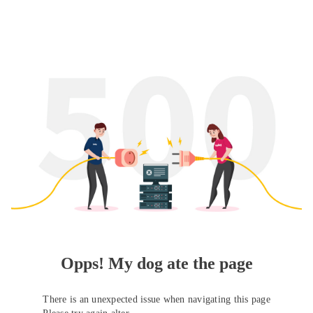
Opps! My dog ate the page
There is an unexpected issue when navigating this page
