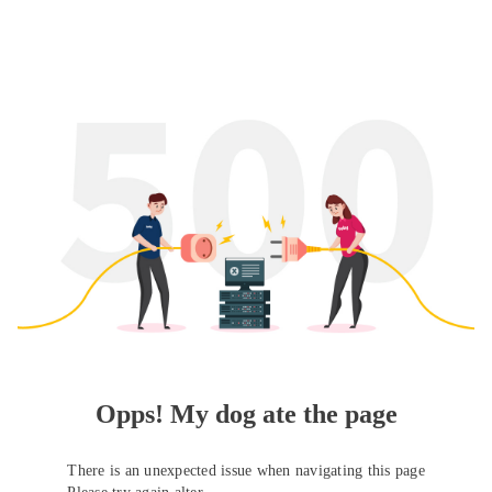
Opps! My dog ate the page
There is an unexpected issue when navigating this page
