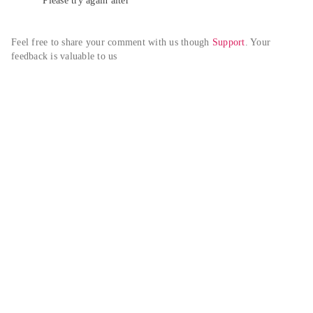
Please try again alter
Feel free to share your comment with us though 
Support
. Your 
feedback is valuable to us