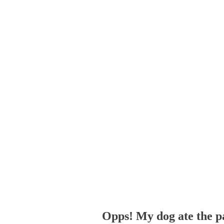
Opps! My dog ate the p