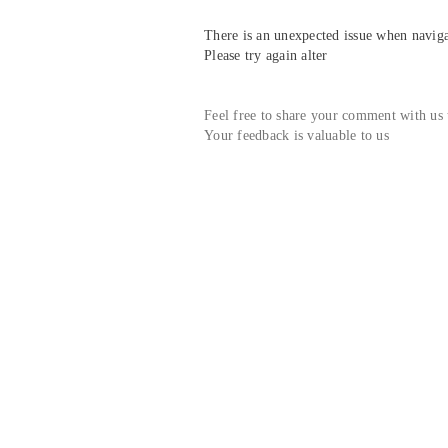
There is an unexpected issue when navigat
Please try again alter
Feel free to share your comment with us
Your feedback is valuable to us