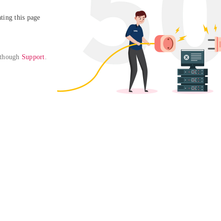
ing this page

 though 
Support
. 