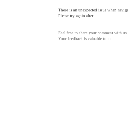
There is an unexpected issue when navigat
Please try again alter
Feel free to share your comment with us
Your feedback is valuable to us