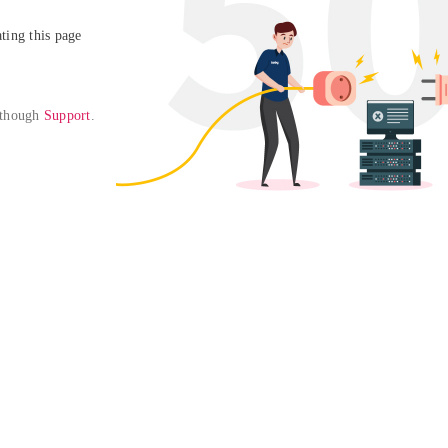
ing this page

 though 
Support
. 