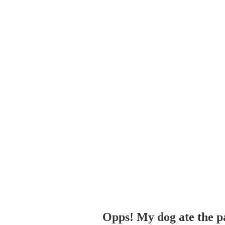
Opps! My dog ate the p