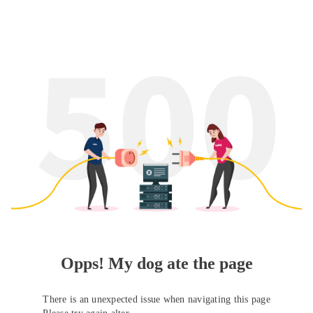
Opps! My dog ate the page
There is an unexpected issue when navigating this page
