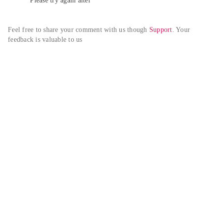
Please try again alter
Feel free to share your comment with us though 
Support
. Your 
feedback is valuable to us