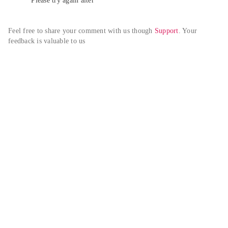
Please try again alter
Feel free to share your comment with us though 
Support
. Your 
feedback is valuable to us