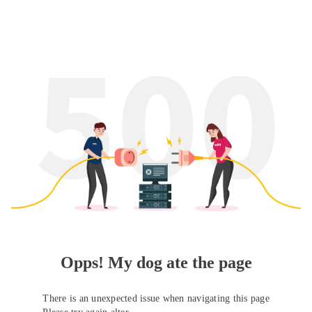
Opps! My dog ate the page
There is an unexpected issue when navigating this page
