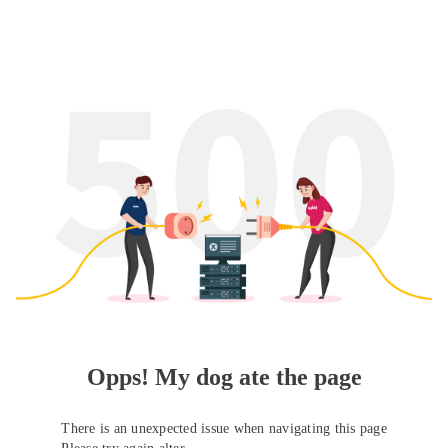
Opps! My dog ate the page
There is an unexpected issue when navigating this page
