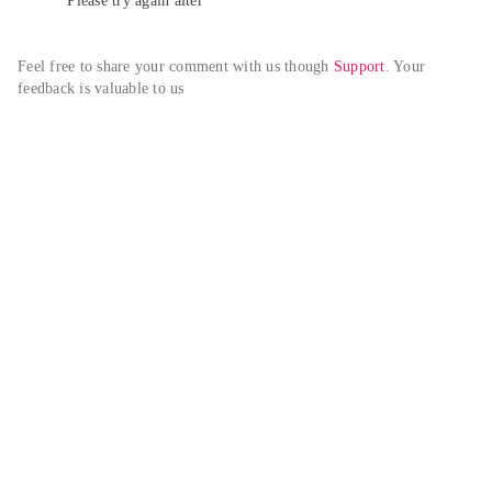
Please try again alter
Feel free to share your comment with us though 
Support
. Your 
feedback is valuable to us