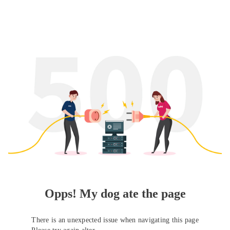
Opps! My dog ate the page
There is an unexpected issue when navigating this page
