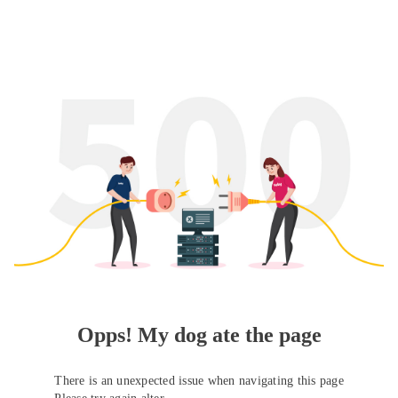
Opps! My dog ate the page
There is an unexpected issue when navigating this page
