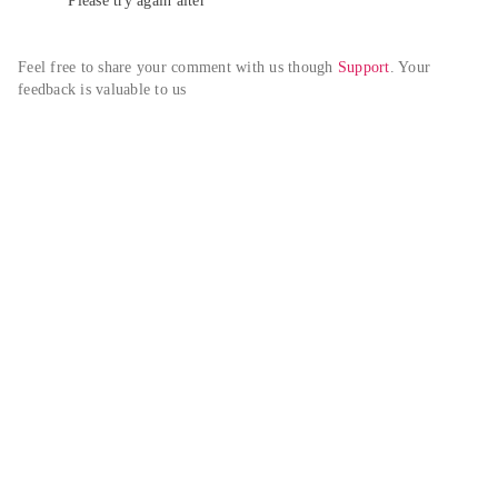
Please try again alter
Feel free to share your comment with us though 
Support
. Your 
feedback is valuable to us