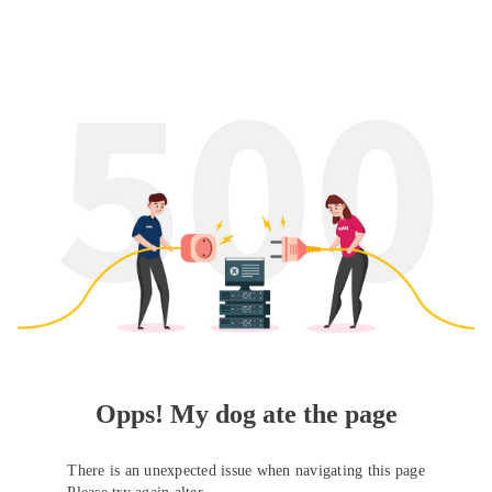
Opps! My dog ate the page
There is an unexpected issue when navigating this page
