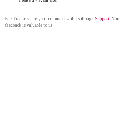
Please try again alter
Feel free to share your comment with us though 
Support
. Your 
feedback is valuable to us