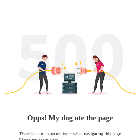
Opps! My dog ate the page
There is an unexpected issue when navigating this page
