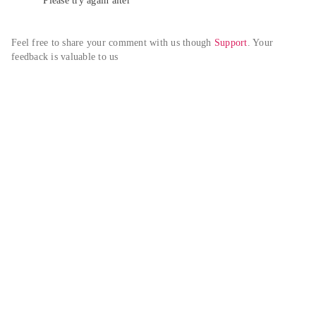
Please try again alter
Feel free to share your comment with us though 
Support
. Your 
feedback is valuable to us