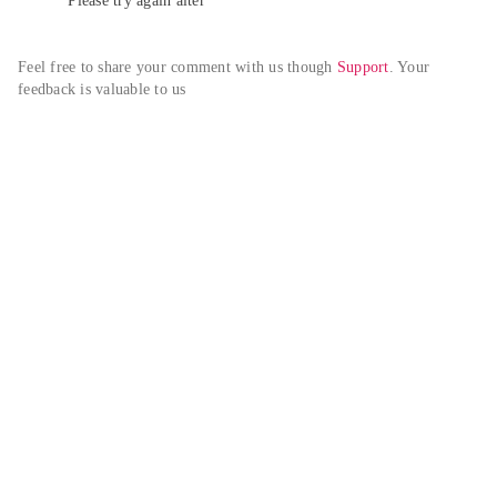
Please try again alter
Feel free to share your comment with us though 
Support
. Your 
feedback is valuable to us