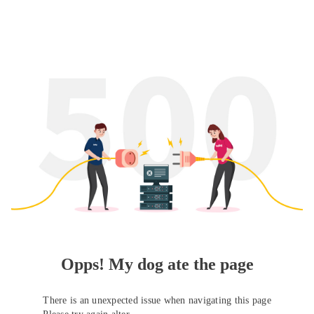
Opps! My dog ate the page
There is an unexpected issue when navigating this page
