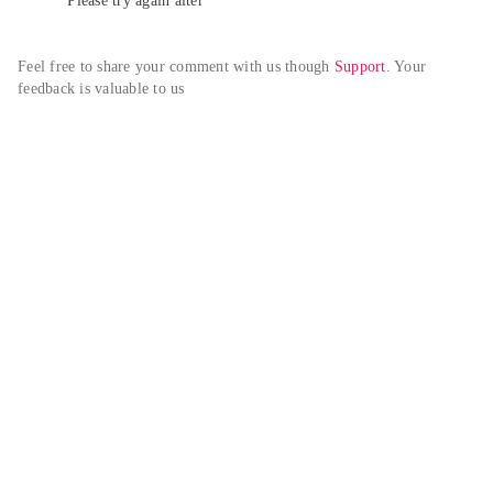
Please try again alter
Feel free to share your comment with us though 
Support
. Your 
feedback is valuable to us