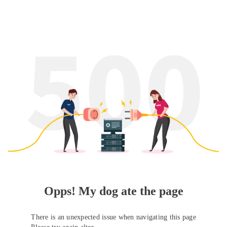
Opps! My dog ate the page
There is an unexpected issue when navigating this page
