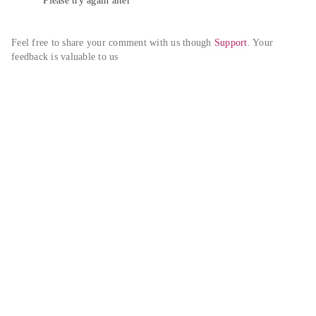
Please try again alter
Feel free to share your comment with us though 
Support
. Your 
feedback is valuable to us