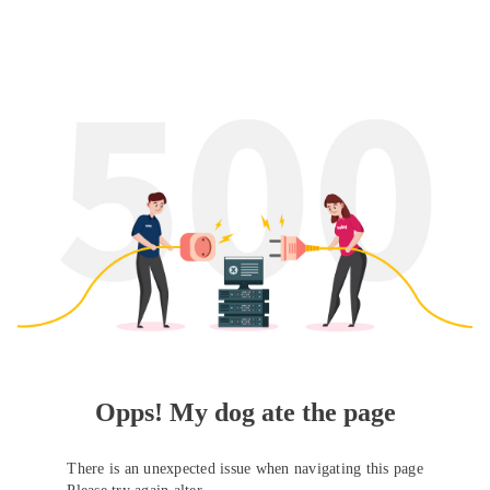
Opps! My dog ate the page
There is an unexpected issue when navigating this page
