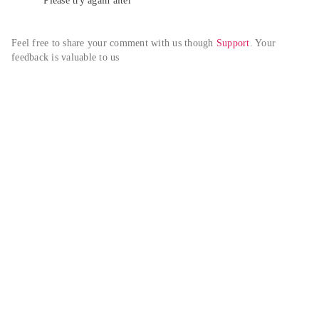
Please try again alter
Feel free to share your comment with us though 
Support
. Your 
feedback is valuable to us