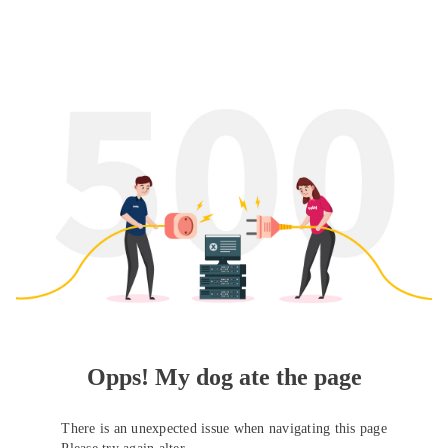
Opps! My dog ate the page
There is an unexpected issue when navigating this page
