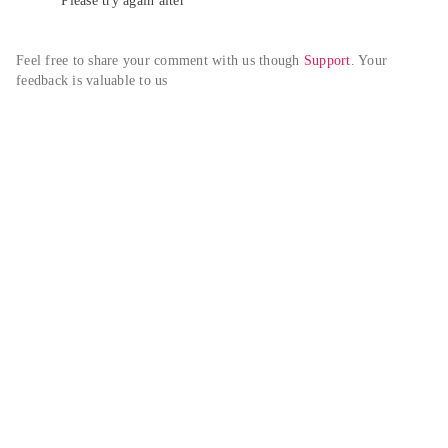
Please try again alter
Feel free to share your comment with us though 
Support
. Your 
feedback is valuable to us