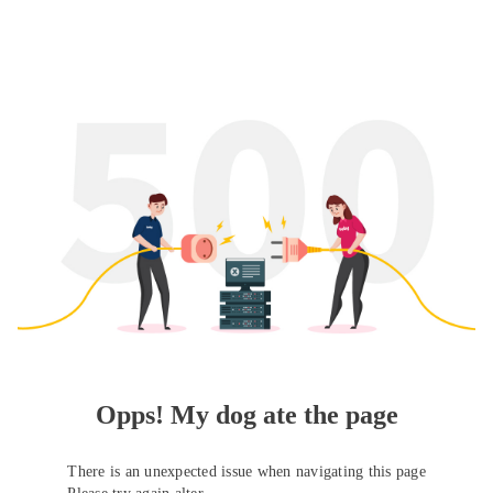
Opps! My dog ate the page
There is an unexpected issue when navigating this page
