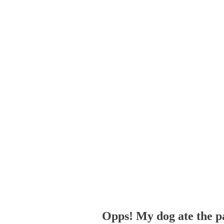
Opps! My dog ate the p