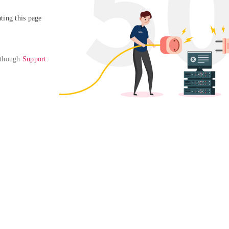
ing this page

 though 
Support
. 