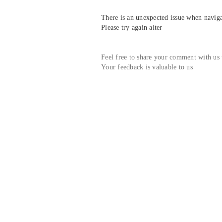
There is an unexpected issue when navigat
Please try again alter
Feel free to share your comment with us
Your feedback is valuable to us