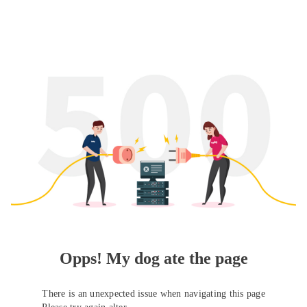
Opps! My dog ate the page
There is an unexpected issue when navigating this page
