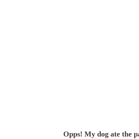
Opps! My dog ate the p