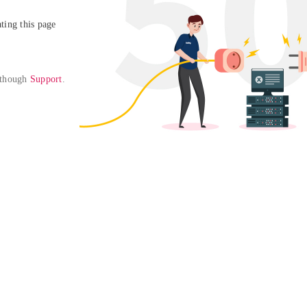
ing this page

 though 
Support
. 