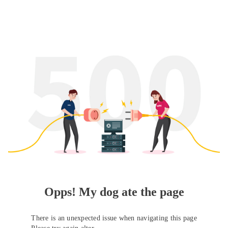
Opps! My dog ate the page
There is an unexpected issue when navigating this page
