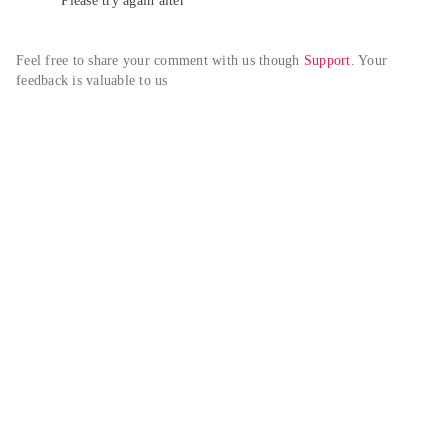
Please try again alter
Feel free to share your comment with us though 
Support
. Your 
feedback is valuable to us