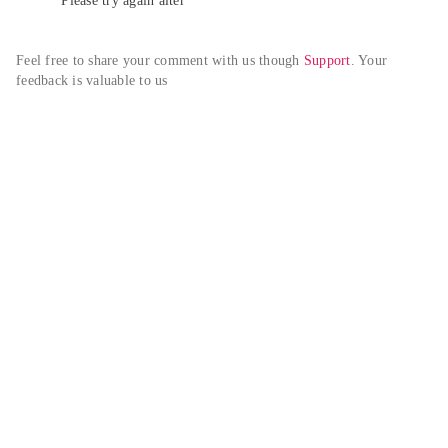
Please try again alter
Feel free to share your comment with us though 
Support
. Your 
feedback is valuable to us