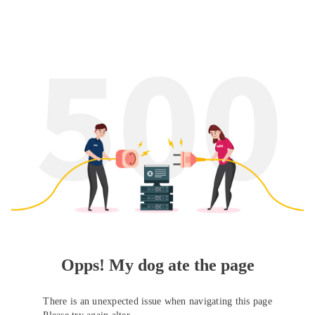
Opps! My dog ate the page
There is an unexpected issue when navigating this page
