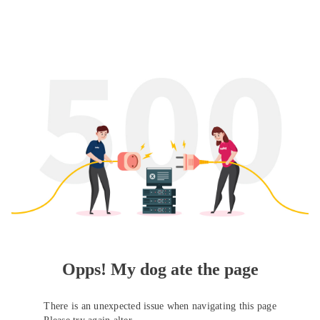
Opps! My dog ate the page
There is an unexpected issue when navigating this page
