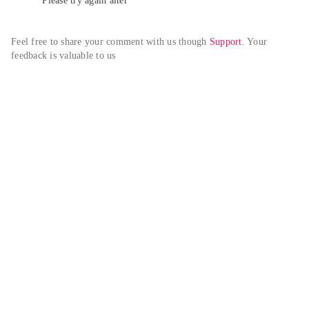
Please try again alter
Feel free to share your comment with us though 
Support
. Your 
feedback is valuable to us