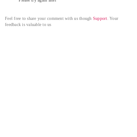
Please try again alter
Feel free to share your comment with us though 
Support
. Your 
feedback is valuable to us