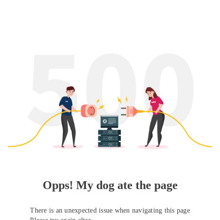
Opps! My dog ate the page
There is an unexpected issue when navigating this page
