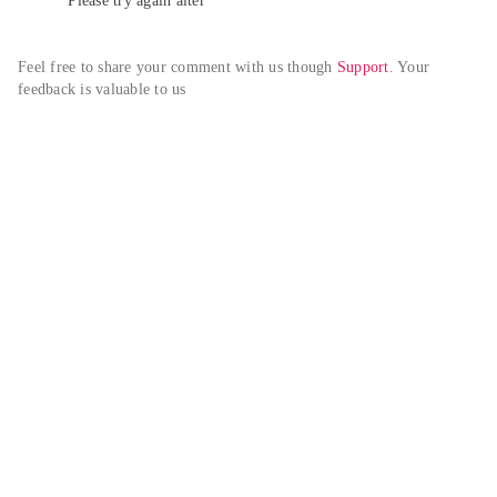
Please try again alter
Feel free to share your comment with us though 
Support
. Your 
feedback is valuable to us