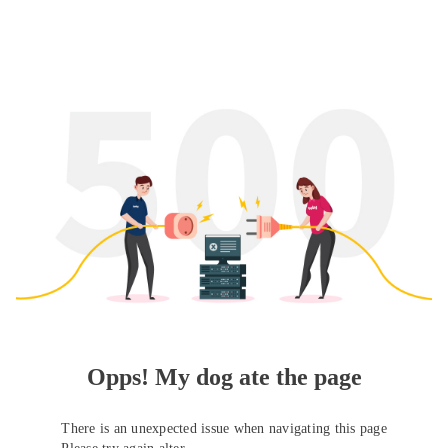
Opps! My dog ate the page
There is an unexpected issue when navigating this page
