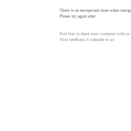
There is an unexpected issue when navigat
Please try again alter
Feel free to share your comment with us
Your feedback is valuable to us