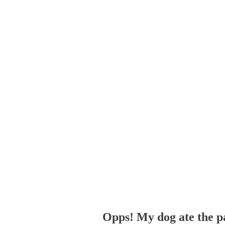
Opps! My dog ate the p