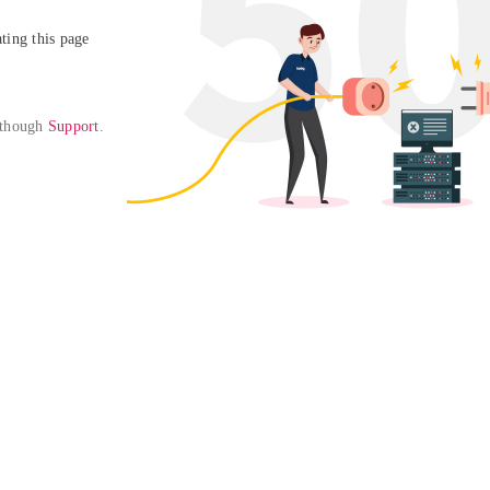
ing this page

 though 
Support
. 