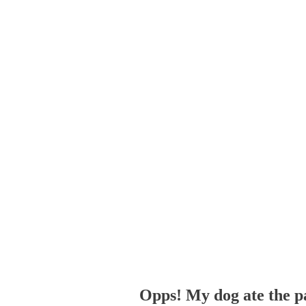
Opps! My dog ate the p