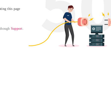
ing this page

 though 
Support
. 