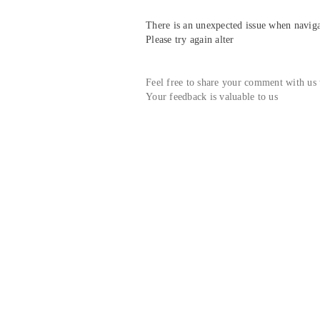
There is an unexpected issue when navigat
Please try again alter
Feel free to share your comment with us
Your feedback is valuable to us