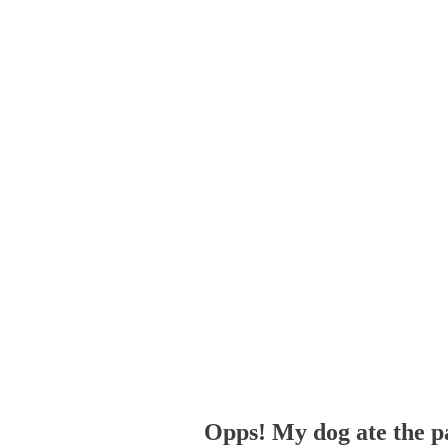
Opps! My dog ate the p