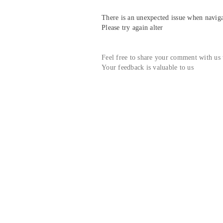
There is an unexpected issue when navigat
Please try again alter
Feel free to share your comment with us
Your feedback is valuable to us