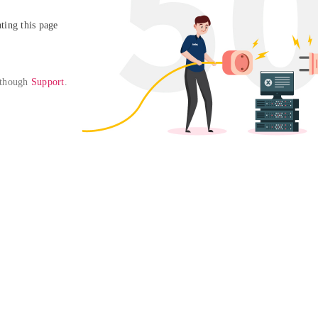
ing this page

 though 
Support
. 