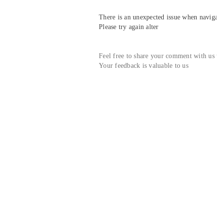
There is an unexpected issue when navigat
Please try again alter
Feel free to share your comment with us
Your feedback is valuable to us