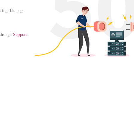
ing this page

 though 
Support
. 