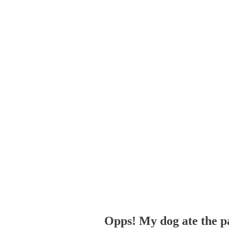
Opps! My dog ate the p