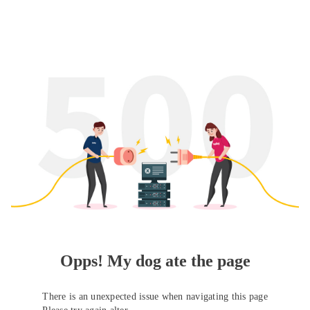
Opps! My dog ate the page
There is an unexpected issue when navigating this page
