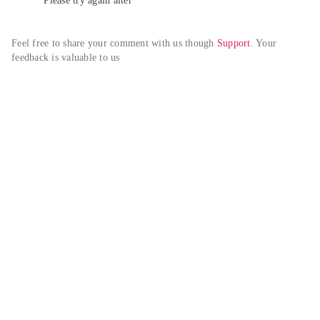
Please try again alter
Feel free to share your comment with us though 
Support
. Your 
feedback is valuable to us