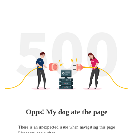
Opps! My dog ate the page
There is an unexpected issue when navigating this page
