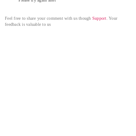
Please try again alter
Feel free to share your comment with us though 
Support
. Your 
feedback is valuable to us