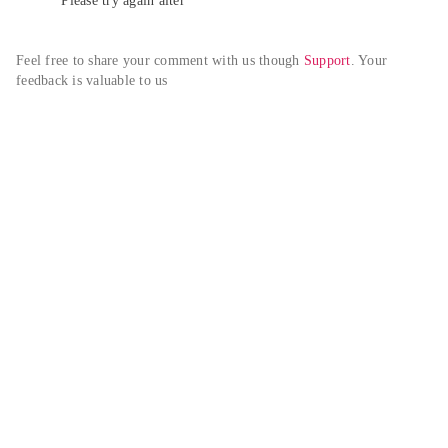
Please try again alter
Feel free to share your comment with us though 
Support
. Your 
feedback is valuable to us