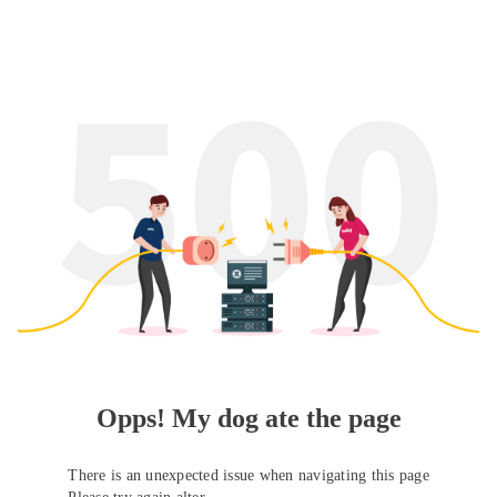
Opps! My dog ate the page
There is an unexpected issue when navigating this page
