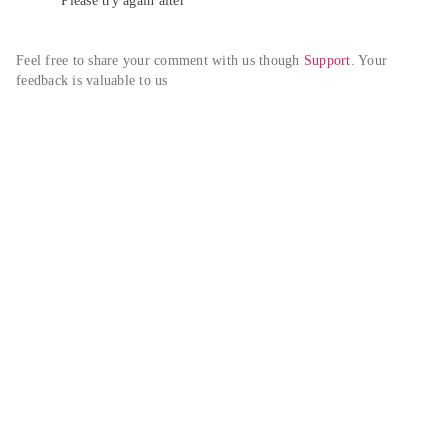
Please try again alter
Feel free to share your comment with us though 
Support
. Your 
feedback is valuable to us