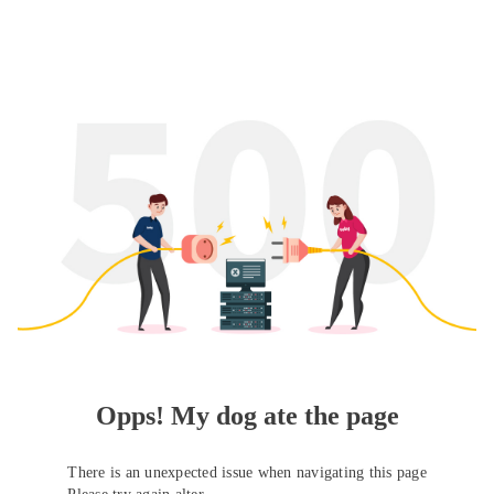
Opps! My dog ate the page
There is an unexpected issue when navigating this page
