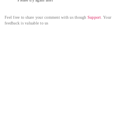
Please try again alter
Feel free to share your comment with us though 
Support
. Your 
feedback is valuable to us