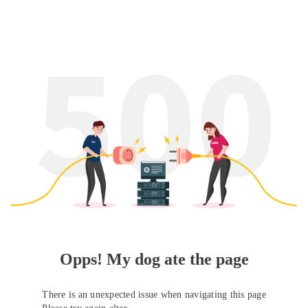
Opps! My dog ate the page
There is an unexpected issue when navigating this page
