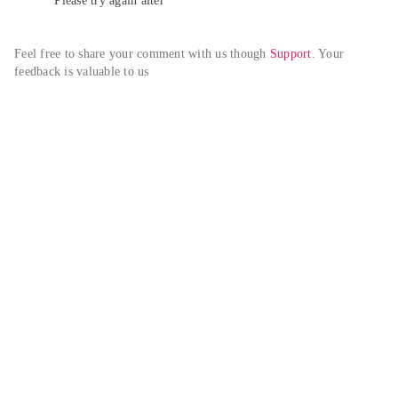
Please try again alter
Feel free to share your comment with us though 
Support
. Your 
feedback is valuable to us