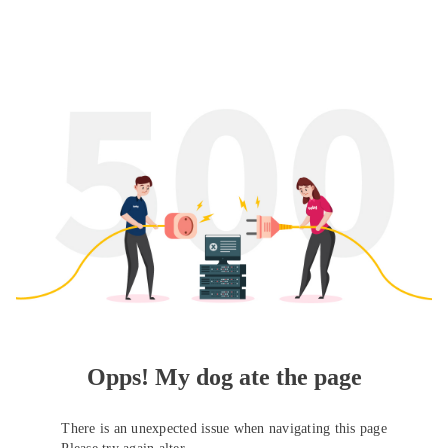
Opps! My dog ate the page
There is an unexpected issue when navigating this page
