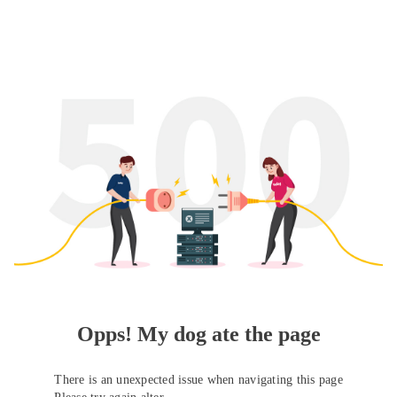
Opps! My dog ate the page
There is an unexpected issue when navigating this page
