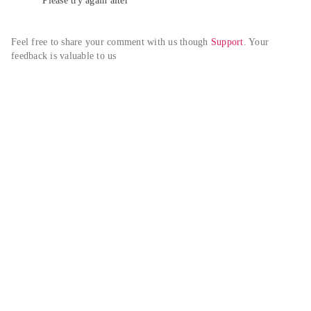
Please try again alter
Feel free to share your comment with us though 
Support
. Your 
feedback is valuable to us