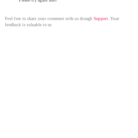
Please try again alter
Feel free to share your comment with us though 
Support
. Your 
feedback is valuable to us