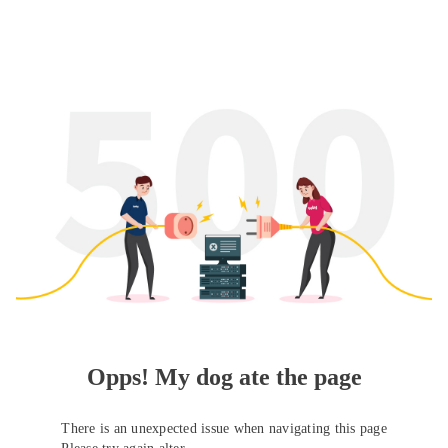
Opps! My dog ate the page
There is an unexpected issue when navigating this page
