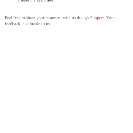
Please try again alter
Feel free to share your comment with us though 
Support
. Your 
feedback is valuable to us