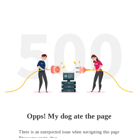
Opps! My dog ate the page
There is an unexpected issue when navigating this page
