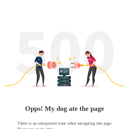
Opps! My dog ate the page
There is an unexpected issue when navigating this page
