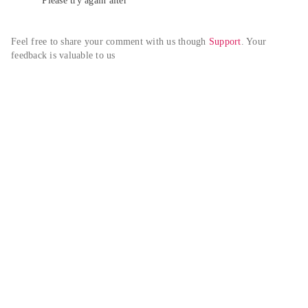
Please try again alter
Feel free to share your comment with us though 
Support
. Your 
feedback is valuable to us