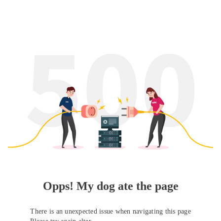
Opps! My dog ate the page
There is an unexpected issue when navigating this page
