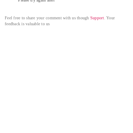
Please try again alter
Feel free to share your comment with us though 
Support
. Your 
feedback is valuable to us