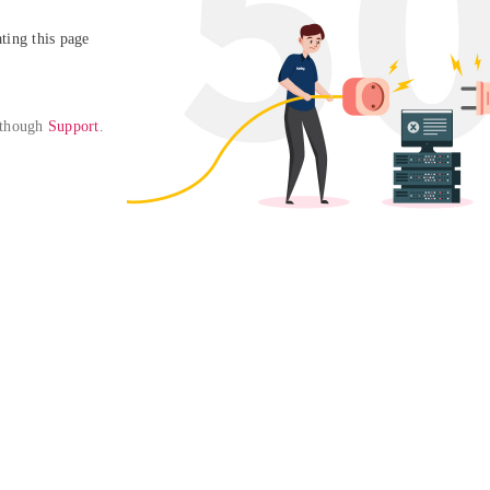
ing this page

 though 
Support
. 