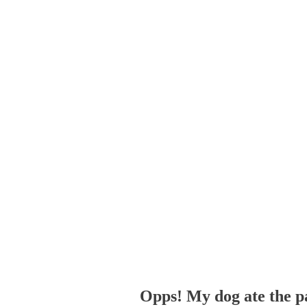
Opps! My dog ate the p