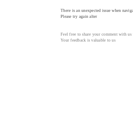
There is an unexpected issue when navigat
Please try again alter
Feel free to share your comment with us
Your feedback is valuable to us