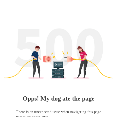
Opps! My dog ate the page
There is an unexpected issue when navigating this page
