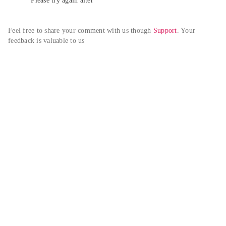
Please try again alter
Feel free to share your comment with us though 
Support
. Your 
feedback is valuable to us