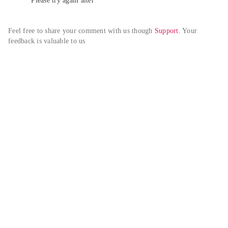
Please try again alter
Feel free to share your comment with us though 
Support
. Your 
feedback is valuable to us