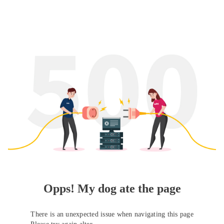
Opps! My dog ate the page
There is an unexpected issue when navigating this page
