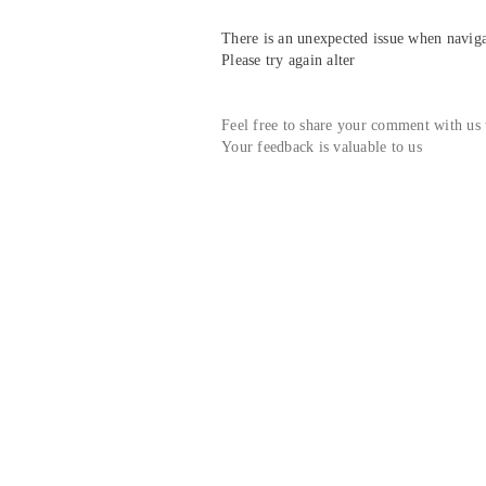
There is an unexpected issue when navigat
Please try again alter
Feel free to share your comment with us
Your feedback is valuable to us