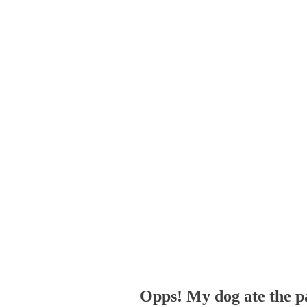
Opps! My dog ate the p