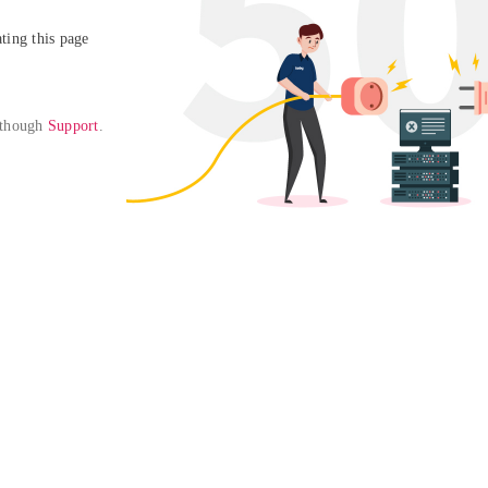
ing this page

 though 
Support
. 