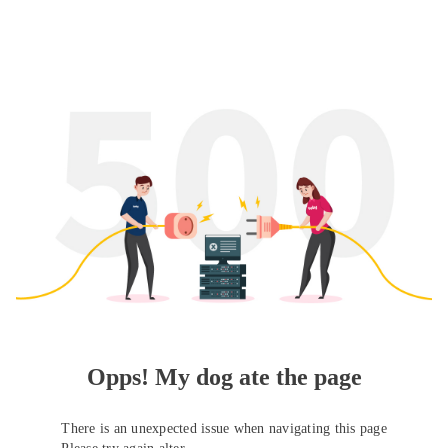
Opps! My dog ate the page
There is an unexpected issue when navigating this page
