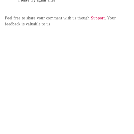
Please try again alter
Feel free to share your comment with us though 
Support
. Your 
feedback is valuable to us