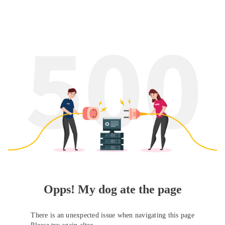
Opps! My dog ate the page
There is an unexpected issue when navigating this page
