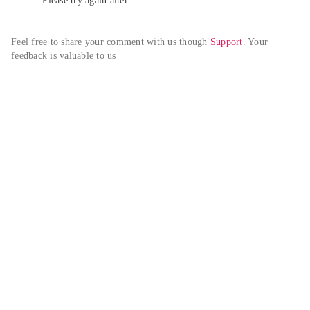
Please try again alter
Feel free to share your comment with us though 
Support
. Your 
feedback is valuable to us